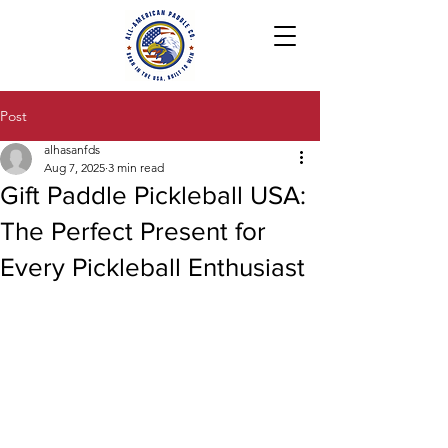
Post
alhasanfds
Aug 7, 2025
3 min read
Gift Paddle Pickleball USA:
The Perfect Present for
Every Pickleball Enthusiast