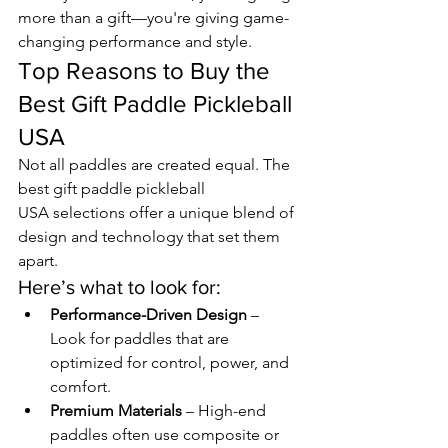
more than a gift—you're giving game-
changing performance and style.
Top Reasons to Buy the 
Best Gift Paddle Pickleball 
USA
Not all paddles are created equal. The 
best gift paddle pickleball 
USA selections offer a unique blend of 
design and technology that set them 
apart.
Here’s what to look for:
Performance-Driven Design
 – 
Look for paddles that are 
optimized for control, power, and 
comfort.
Premium Materials
 – High-end 
paddles often use composite or 