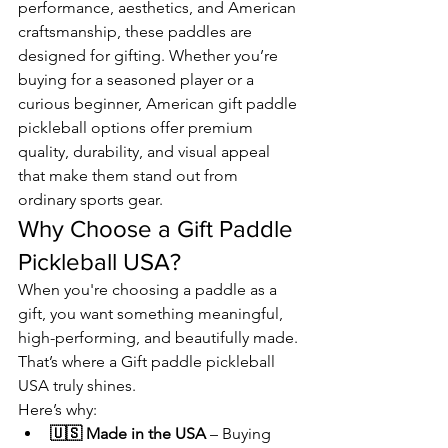
performance, aesthetics, and American 
craftsmanship, these paddles are 
designed for gifting. Whether you’re 
buying for a seasoned player or a 
curious beginner, American gift paddle 
pickleball options offer premium 
quality, durability, and visual appeal 
that make them stand out from 
ordinary sports gear.
Why Choose a Gift Paddle 
Pickleball USA?
When you're choosing a paddle as a 
gift, you want something meaningful, 
high-performing, and beautifully made. 
That’s where a Gift paddle pickleball 
USA truly shines.
Here’s why:
🇺🇸 Made in the USA
 – Buying 