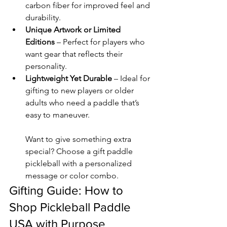
carbon fiber for improved feel and 
durability.
Unique Artwork or Limited 
Editions
 – Perfect for players who 
want gear that reflects their 
personality.
Lightweight Yet Durable
 – Ideal for 
gifting to new players or older 
adults who need a paddle that’s 
easy to maneuver.
Want to give something extra 
special? Choose a gift paddle 
pickleball with a personalized 
message or color combo.
Gifting Guide: How to 
Shop Pickleball Paddle 
USA with Purpose