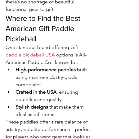
there’s no shortage of beautiful, 
functional gear to gift.
Where to Find the Best 
American Gift Paddle 
Pickleball
One standout brand offering 
Gift 
paddle pickleball USA
 options is All-
American Paddle Co., known for:
High-performance paddles
 built 
using marine-industry-grade 
composites
Crafted in the USA
, ensuring 
durability and quality
Stylish designs
 that make them 
ideal as gift items
These paddles offer a rare balance of 
artistry and elite performance—perfect 
for players who want gear that looks as 