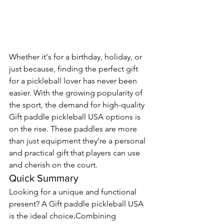
Whether it's for a birthday, holiday, or 
just because, finding the perfect gift 
for a pickleball lover has never been 
easier. With the growing popularity of 
the sport, the demand for high-quality 
Gift paddle pickleball USA options is 
on the rise. These paddles are more 
than just equipment they’re a personal 
and practical gift that players can use 
and cherish on the court.
Quick Summary
Looking for a unique and functional 
present? A Gift paddle pickleball USA 
is the ideal choice
.
Combining 