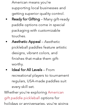
American means you’re 
supporting local businesses and 
getting superior quality control.
Ready for Gifting
 – Many gift-ready 
paddle options come in special 
packaging with customizable 
touches.
Aesthetic Appeal
 – Aesthetic 
pickleball paddles feature artistic 
designs, vibrant colors, and 
finishes that make them gift-
worthy.
Ideal for All Levels
 – From 
recreational players to tournament 
regulars, USA-made paddles suit 
every skill set.
Whether you're exploring 
American 
gift paddle pickleball
 options for 
holidays or anniversaries, you're giving 