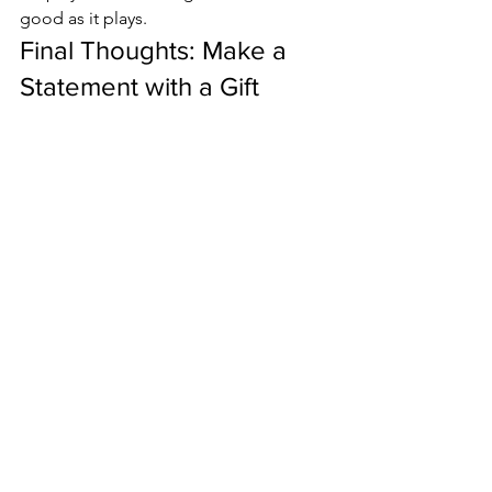
good as it plays.
Final Thoughts: Make a 
Statement with a Gift 
Paddle Pickleball USA
In a world full of generic gifts, a 
Gift 
paddle pickleball
 USA is thoughtful, 
practical, and full of character. It 
supports American craftsmanship, 
offers functional benefits for the player, 
and turns heads with beautiful, 
aesthetic designs.
Whether you're buying for a new 
player, a seasoned competitor, or 
someone who simply loves the game, 
gifting a USA-made paddle shows you 
care about quality, performance, and 
the joy of play.