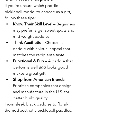
If you're unsure which paddle 
pickleball model to choose as a gift, 
follow these tips:
Know Their Skill Level
 – Beginners 
may prefer larger sweet spots and 
mid-weight paddles.
Think Aesthetic
 – Choose a 
paddle with a visual appeal that 
matches the recipient’s taste.
Functional & Fun
 – A paddle that 
performs well 
and
 looks good 
makes a great gift.
Shop from American Brands
 – 
Prioritize companies that design 
and manufacture in the U.S. for 
better build quality.
From sleek black paddles to floral-
themed aesthetic pickleball paddles, 