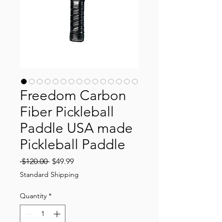
Freedom Carbon
Fiber Pickleball
Paddle USA made
Pickleball Paddle
Regular
Sale
 $120.00 
$49.99
Price
Price
Standard Shipping
Quantity
*