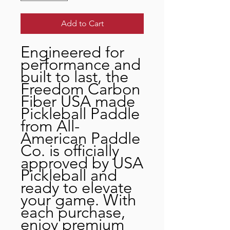
Add to Cart
Engineered for
performance and
built to last, the
Freedom Carbon
Fiber USA made
Pickleball Paddle
from All-
American Paddle
Co. is officially
approved by USA
Pickleball and
ready to elevate
your game. With
each purchase,
enjoy premium