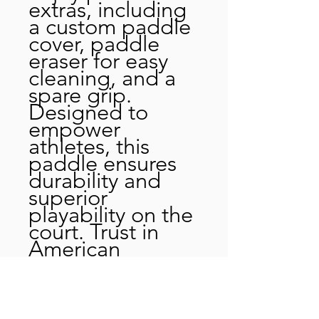
extras, including
a custom paddle
cover, paddle
eraser for easy
cleaning, and a
spare grip.
Designed to
empower
athletes, this
paddle ensures
durability and
superior
playability on the
court. Trust in
American
craftsmanship
and take your
pickleball skills to
the next level