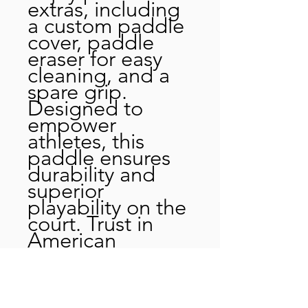
extras, including
a custom paddle
cover, paddle
eraser for easy
cleaning, and a
spare grip.
Designed to
empower
athletes, this
paddle ensures
durability and
superior
playability on the
court. Trust in
American
craftsmanship
and take your
pickleball skills to
the next level