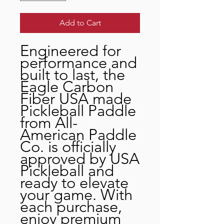
Add to Cart
Engineered for
performance and
built to last, the
Eagle Carbon
Fiber USA made
Pickleball Paddle
from All-
American Paddle
Co. is officially
approved by USA
Pickleball and
ready to elevate
your game. With
each purchase,
enjoy premium