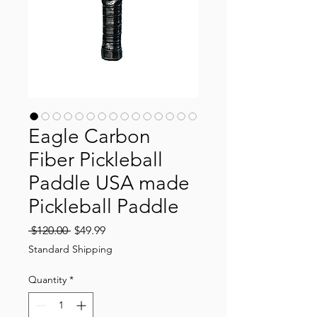
Eagle Carbon
Fiber Pickleball
Paddle USA made
Pickleball Paddle
Regular
Sale
 $120.00 
$49.99
Price
Price
Standard Shipping
Quantity
*