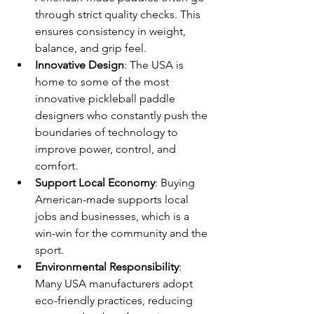
through strict quality checks. This 
ensures consistency in weight, 
balance, and grip feel.
Innovative Design
: The USA is 
home to some of the most 
innovative pickleball paddle 
designers who constantly push the 
boundaries of technology to 
improve power, control, and 
comfort.
Support Local Economy
: Buying 
American-made supports local 
jobs and businesses, which is a 
win-win for the community and the 
sport.
Environmental Responsibility
: 
Many USA manufacturers adopt 
eco-friendly practices, reducing 