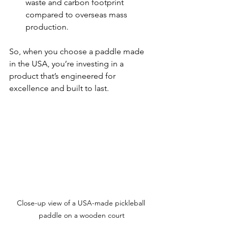
waste and carbon footprint 
compared to overseas mass 
production.
So, when you choose a paddle made 
in the USA, you’re investing in a 
product that’s engineered for 
excellence and built to last.
Close-up view of a USA-made pickleball 
paddle on a wooden court