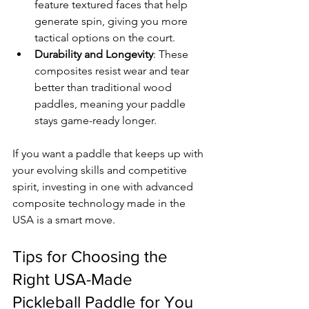
feature textured faces that help 
generate spin, giving you more 
tactical options on the court.
Durability and Longevity
: These 
composites resist wear and tear 
better than traditional wood 
paddles, meaning your paddle 
stays game-ready longer.
If you want a paddle that keeps up with 
your evolving skills and competitive 
spirit, investing in one with advanced 
composite technology made in the 
USA is a smart move.
Tips for Choosing the 
Right USA-Made 
Pickleball Paddle for You