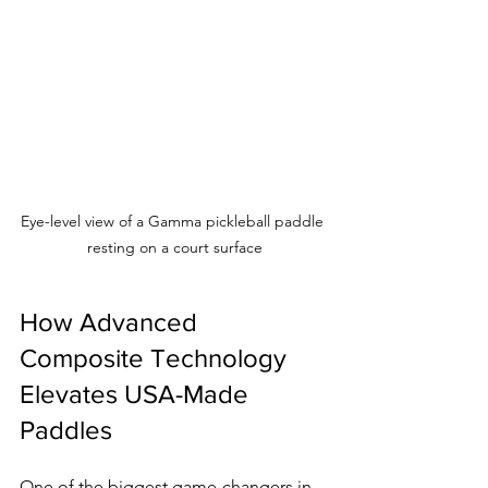
Eye-level view of a Gamma pickleball paddle 
resting on a court surface
How Advanced 
Composite Technology 
Elevates USA-Made 
Paddles
One of the biggest game-changers in 