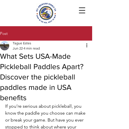
Post
Tague Estes
Jun 22
4 min read
What Sets USA-Made
Pickleball Paddles Apart?
Discover the pickleball
paddles made in USA
benefits
If you’re serious about pickleball, you 
know the paddle you choose can make 
or break your game. But have you ever 
stopped to think about where your 