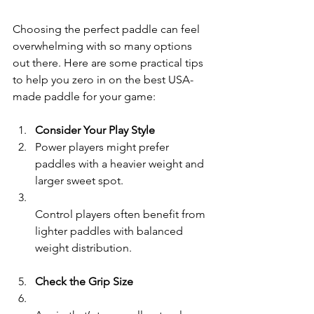
Choosing the perfect paddle can feel 
overwhelming with so many options 
out there. Here are some practical tips 
to help you zero in on the best USA-
made paddle for your game:
Consider Your Play Style
Power players might prefer 
paddles with a heavier weight and 
larger sweet spot.  
Control players often benefit from 
lighter paddles with balanced 
weight distribution.
Check the Grip Size