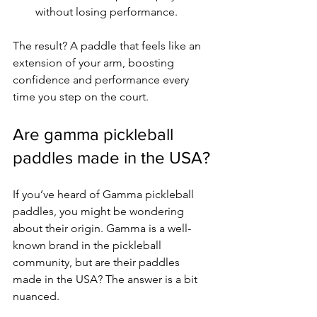
without losing performance.
The result? A paddle that feels like an 
extension of your arm, boosting 
confidence and performance every 
time you step on the court.
Are gamma pickleball 
paddles made in the USA?
If you’ve heard of Gamma pickleball 
paddles, you might be wondering 
about their origin. Gamma is a well-
known brand in the pickleball 
community, but are their paddles 
made in the USA? The answer is a bit 
nuanced.