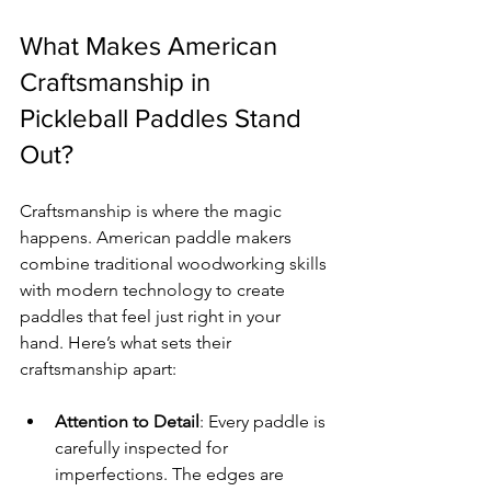
What Makes American 
Craftsmanship in 
Pickleball Paddles Stand 
Out?
Craftsmanship is where the magic 
happens. American paddle makers 
combine traditional woodworking skills 
with modern technology to create 
paddles that feel just right in your 
hand. Here’s what sets their 
craftsmanship apart:
Attention to Detail
: Every paddle is 
carefully inspected for 
imperfections. The edges are 