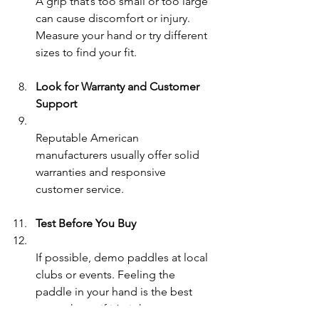
A grip that’s too small or too large 
can cause discomfort or injury. 
Measure your hand or try different 
sizes to find your fit.
Look for Warranty and Customer 
Support
Reputable American 
manufacturers usually offer solid 
warranties and responsive 
customer service.
Test Before You Buy
If possible, demo paddles at local 
clubs or events. Feeling the 
paddle in your hand is the best 
way to know if it’s right.