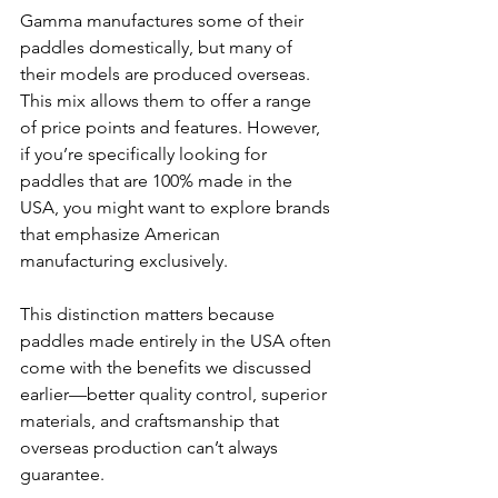
Gamma manufactures some of their 
paddles domestically, but many of 
their models are produced overseas. 
This mix allows them to offer a range 
of price points and features. However, 
if you’re specifically looking for 
paddles that are 100% made in the 
USA, you might want to explore brands 
that emphasize American 
manufacturing exclusively.
This distinction matters because 
paddles made entirely in the USA often 
come with the benefits we discussed 
earlier—better quality control, superior 
materials, and craftsmanship that 
overseas production can’t always 
guarantee.