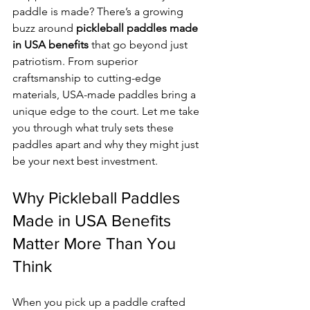
paddle is made? There’s a growing 
buzz around 
pickleball paddles made 
in USA benefits
 that go beyond just 
patriotism. From superior 
craftsmanship to cutting-edge 
materials, USA-made paddles bring a 
unique edge to the court. Let me take 
you through what truly sets these 
paddles apart and why they might just 
be your next best investment.
Why Pickleball Paddles 
Made in USA Benefits 
Matter More Than You 
Think
When you pick up a paddle crafted 