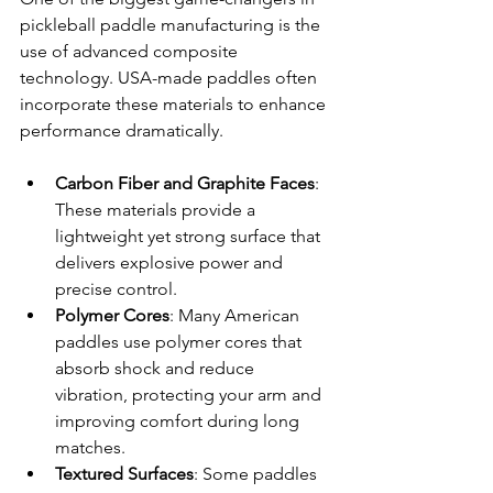
pickleball paddle manufacturing is the 
use of advanced composite 
technology. USA-made paddles often 
incorporate these materials to enhance 
performance dramatically.
Carbon Fiber and Graphite Faces
: 
These materials provide a 
lightweight yet strong surface that 
delivers explosive power and 
precise control.
Polymer Cores
: Many American 
paddles use polymer cores that 
absorb shock and reduce 
vibration, protecting your arm and 
improving comfort during long 
matches.
Textured Surfaces
: Some paddles 