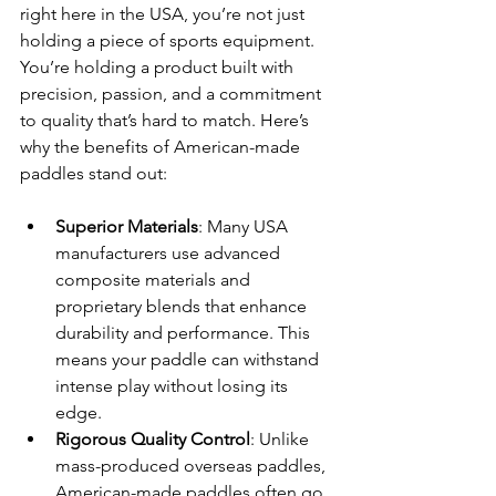
right here in the USA, you’re not just 
holding a piece of sports equipment. 
You’re holding a product built with 
precision, passion, and a commitment 
to quality that’s hard to match. Here’s 
why the benefits of American-made 
paddles stand out:
Superior Materials
: Many USA 
manufacturers use advanced 
composite materials and 
proprietary blends that enhance 
durability and performance. This 
means your paddle can withstand 
intense play without losing its 
edge.
Rigorous Quality Control
: Unlike 
mass-produced overseas paddles, 
American-made paddles often go 