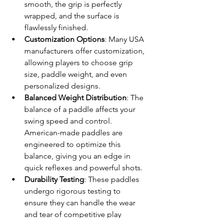
smooth, the grip is perfectly 
wrapped, and the surface is 
flawlessly finished.
Customization Options
: Many USA 
manufacturers offer customization, 
allowing players to choose grip 
size, paddle weight, and even 
personalized designs.
Balanced Weight Distribution
: The 
balance of a paddle affects your 
swing speed and control. 
American-made paddles are 
engineered to optimize this 
balance, giving you an edge in 
quick reflexes and powerful shots.
Durability Testing
: These paddles 
undergo rigorous testing to 
ensure they can handle the wear 
and tear of competitive play 