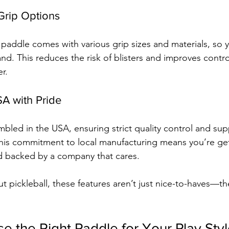
Grip Options
 paddle comes with various grip sizes and materials, so y
hand. This reduces the risk of blisters and improves contro
r.
SA with Pride
mbled in the USA, ensuring strict quality control and sup
his commitment to local manufacturing means you’re get
and backed by a company that cares.
ut pickleball, these features aren’t just nice-to-haves—t
 the Right Paddle for Your Play Sty