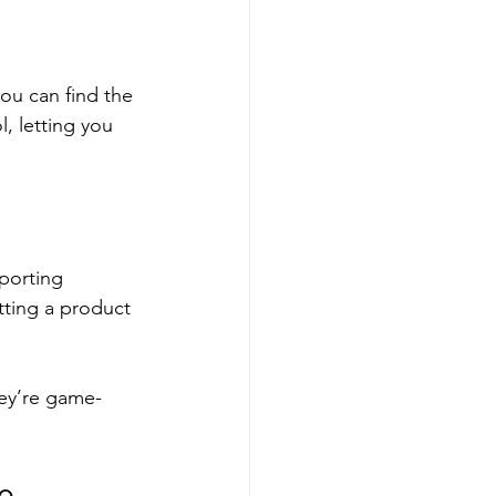
ou can find the 
l, letting you 
porting 
ting a product 
hey’re game-
le