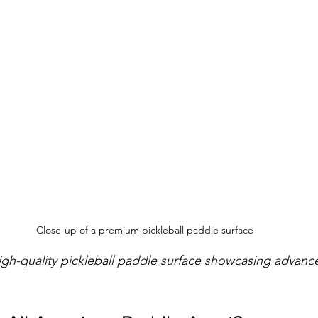
Close-up of a premium pickleball paddle surface
igh-quality pickleball paddle surface showcasing advan