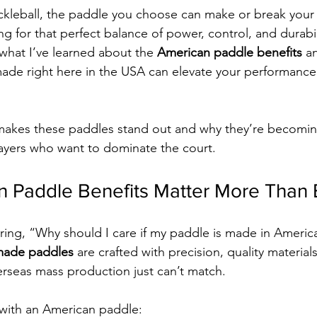
kleball, the paddle you choose can make or break your 
 for that perfect balance of power, control, and durabili
 what I’ve learned about the 
American paddle benefits
 a
de right here in the USA can elevate your performance 
 makes these paddles stand out and why they’re becomin
layers who want to dominate the court.
 Paddle Benefits Matter More Than 
ng, “Why should I care if my paddle is made in America
made paddles
 are crafted with precision, quality material
verseas mass production just can’t match.
 with an American paddle: