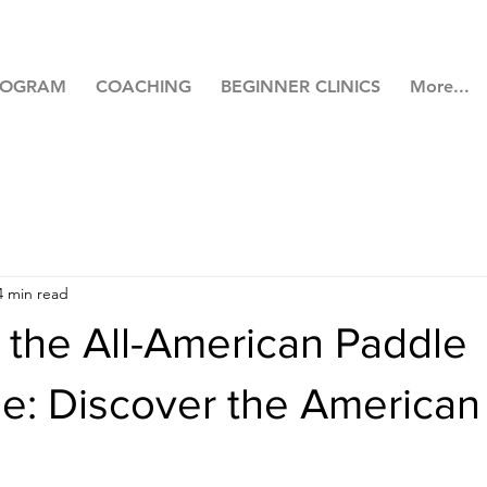
ROGRAM
COACHING
BEGINNER CLINICS
More...
4 min read
 the All-American Paddle
e: Discover the American