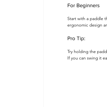
For Beginners
Start with a paddle 
ergonomic design and
Pro Tip:
Try holding the padd
If you can swing it ea