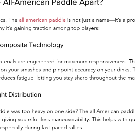
 All-American Paddle Apart?
ics. The 
all american paddle
 is not just a name—it’s a pr
y it’s gaining traction among top players:
 Composite Technology
aterials are engineered for maximum responsiveness. Th
on your smashes and pinpoint accuracy on your dinks. T
educes fatigue, letting you stay sharp throughout the ma
ht Distribution
paddle was too heavy on one side? The all American paddl
 giving you effortless maneuverability. This helps with qu
specially during fast-paced rallies.