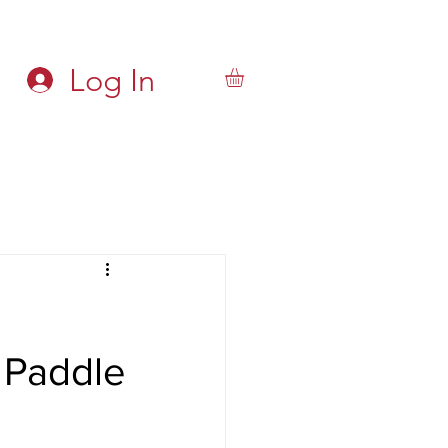
Log In
 Paddle