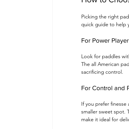
Picking the right pa
quick guide to help y
For Power Player
Look for paddles wit
The all American pa
sacrificing control.
For Control and 
If you prefer finesse
smaller sweet spot. 
make it ideal for del