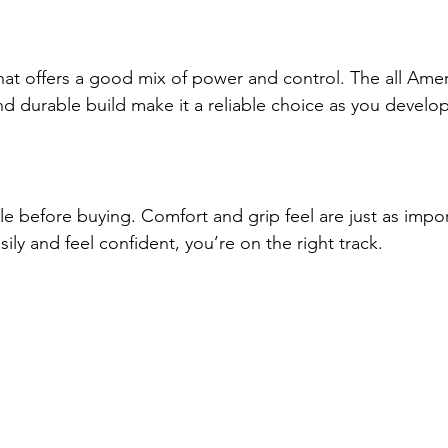
that offers a good mix of power and control. The all Amer
 durable build make it a reliable choice as you develop 
le before buying. Comfort and grip feel are just as impor
sily and feel confident, you’re on the right track.