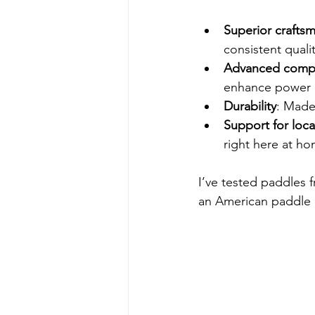
Superior crafts
consistent qualit
Advanced compo
enhance power 
Durability
: Made
Support for loca
right here at ho
I’ve tested paddles f
an American paddle is