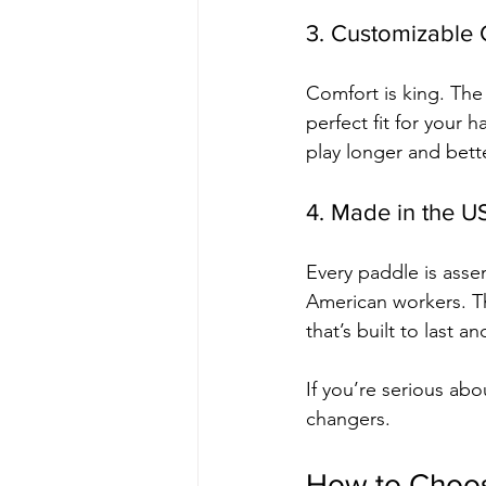
3. Customizable 
Comfort is king. The
perfect fit for your 
play longer and bette
4. Made in the U
Every paddle is asse
American workers. T
that’s built to last 
If you’re serious abo
changers.
How to Choose