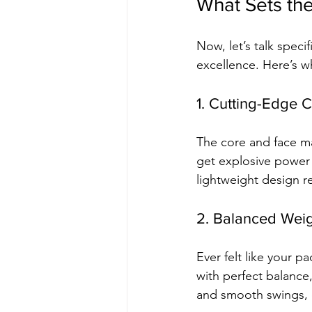
What Sets the
Now, let’s talk specif
excellence. Here’s wh
1. Cutting-Edge
The core and face m
get explosive power 
lightweight design r
2. Balanced Weig
Ever felt like your 
with perfect balance,
and smooth swings, e