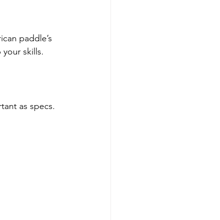
ican paddle’s 
your skills.
tant as specs. 