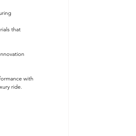
uring 
ials that 
innovation 
rformance with 
xury ride.