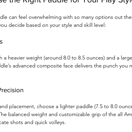
ddle can feel overwhelming with so many options out ther
ou decide based on your style and skill level:
s
h a heavier weight (around 8.0 to 8.5 ounces) and a large
ddle’s advanced composite face delivers the punch you 
Precision
 and placement, choose a lighter paddle (7.5 to 8.0 ounce
The balanced weight and customizable grip of the all Am
icate shots and quick volleys.