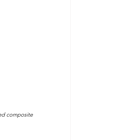
ced composite 