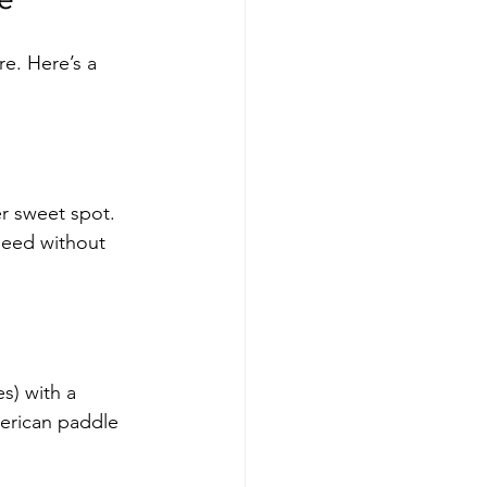
e. Here’s a 
r sweet spot. 
need without 
s) with a 
erican paddle 