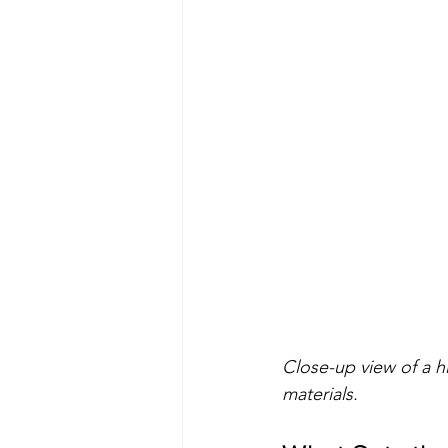
Close-up view of a h
materials.