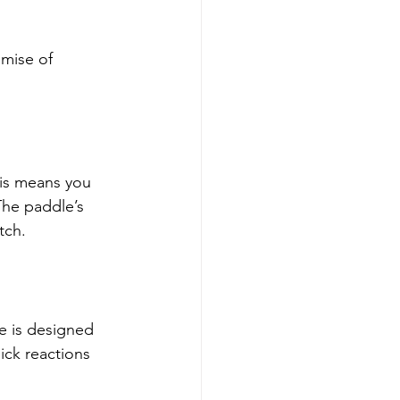
omise of 
is means you 
he paddle’s 
tch.
e is designed 
ick reactions 