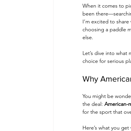
When it comes to pic
been there—searching
I’m excited to share
choosing a paddle ma
else.
Let’s dive into what
choice for serious p
Why American
You might be wonderi
the deal: 
American-
for the sport that o
Here’s what you get