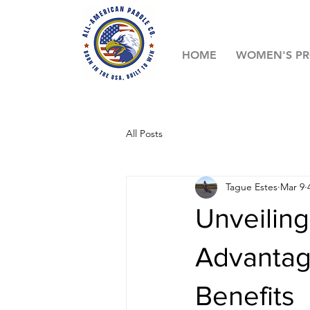
HOME
WOMEN'S P
All Posts
Tague Estes
Mar 9
Unveiling
Advantag
Benefits