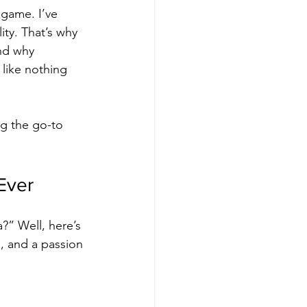
game. I’ve 
ty. That’s why 
nd why 
like nothing 
g the go-to 
Ever
?” Well, here’s 
s, and a passion 