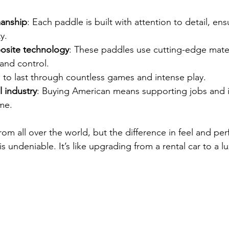
manship
: Each paddle is built with attention to detail, ens
y.
site technology
: These paddles use cutting-edge mater
and control.
 to last through countless games and intense play.
l industry
: Buying American means supporting jobs and 
me.
rom all over the world, but the difference in feel and pe
 undeniable. It’s like upgrading from a rental car to a lu