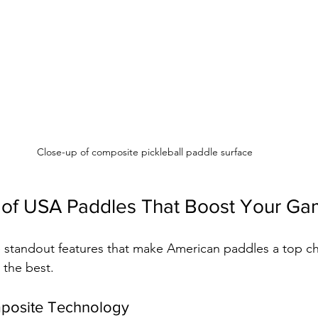
Close-up of composite pickleball paddle surface
 of USA Paddles That Boost Your G
 standout features that make American paddles a top ch
the best.
posite Technology