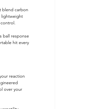
t blend carbon 
 lightweight 
 control.
s ball response 
table hit every 
your reaction 
ngineered 
ol over your 