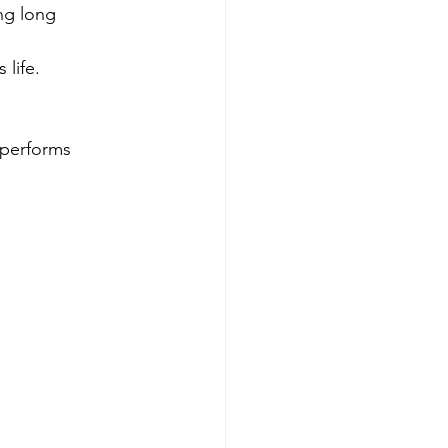
ng long 
 life.
 performs 