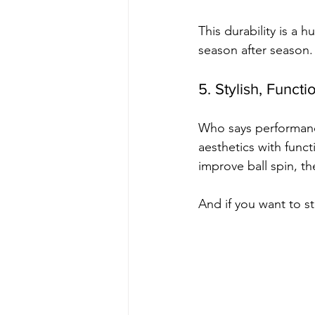
This durability is a 
season after season.
5. Stylish, Funct
Who says performanc
aesthetics with funct
improve ball spin, th
And if you want to s