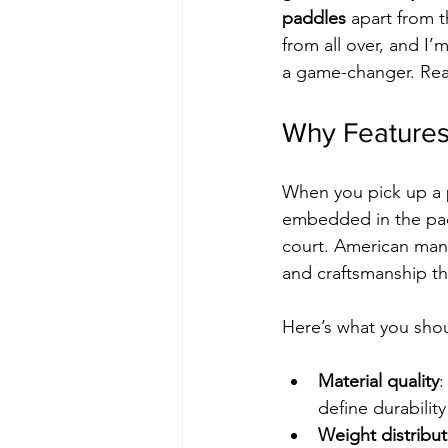
paddles
 apart from 
from all over, and I
a game-changer. Read
Why Features
When you pick up a p
embedded in the padd
court. American manu
and craftsmanship th
Here’s what you shou
Material quality
:
define durability
Weight distribut