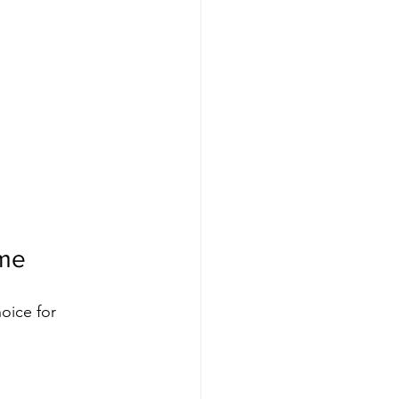
ame
oice for 