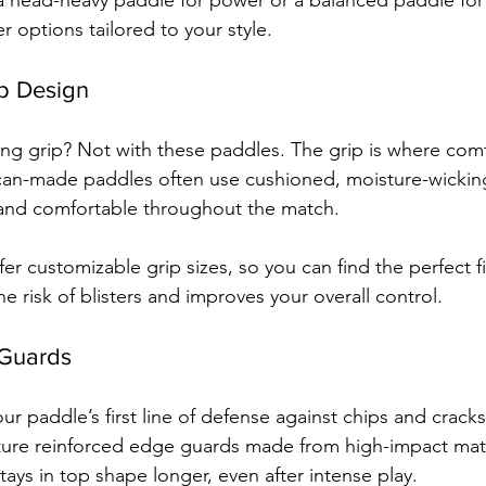
 head-heavy paddle for power or a balanced paddle for ve
 options tailored to your style.
p Design
ng grip? Not with these paddles. The grip is where com
an-made paddles often use cushioned, moisture-wicking 
 and comfortable throughout the match.
er customizable grip sizes, so you can find the perfect fi
e risk of blisters and improves your overall control.
 Guards
ur paddle’s first line of defense against chips and crack
ature reinforced edge guards made from high-impact mater
ays in top shape longer, even after intense play.