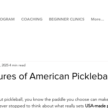
ROGRAM
COACHING
BEGINNER CLINICS
More...
, 2025
4 min read
res of American Picklebal
out pickleball, you know the paddle you choose can make
ver stopped to think about what really sets 
USA-made pi