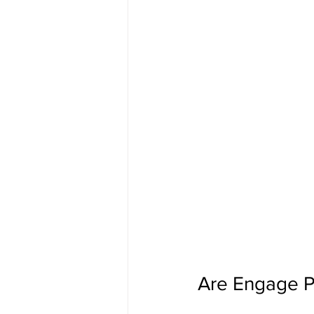
Are Engage P