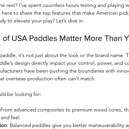
the rest? I’ve spent countless hours testing and playing 
’m here to share the top features that make American pick
y to elevate your play? Let’s dive in.
 of USA Paddles Matter More Than Y
addle, it’s not just about the look or the brand name. T
le’s design directly impact your control, power, and c
facturers have been pushing the boundaries with innova
at overseas production often can’t match.
ld be looking for:
 From advanced composites to premium wood cores, the
 and feel.
ion
: Balanced paddles give you better maneuverability an