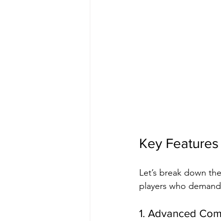
Key Features
Let’s break down the
players who demand 
1. Advanced Com