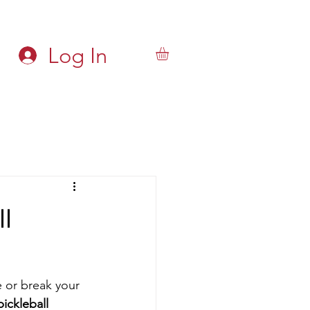
Log In
l
 or break your 
ckleball 