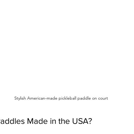
Stylish American-made pickleball paddle on court
addles Made in the USA?