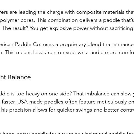
rs are leading the charge with composite materials tha
d polymer cores. This combination delivers a paddle that’s
. The result? You get explosive power without sacrificing
rican Paddle Co. uses a proprietary blend that enhance
n. This means less strain on your wrist and a more comfor
ght Balance
paddle is too heavy on one side? That imbalance can slow 
t faster. USA-made paddles often feature meticulously e
This precision allows for quicker swings and better contr