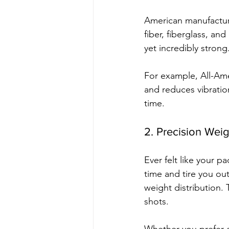
American manufacture
fiber, fiberglass, an
yet incredibly strong
For example, All-Ame
and reduces vibratio
time.
2. Precision Wei
Ever felt like your 
time and tire you ou
weight distribution. 
shots.