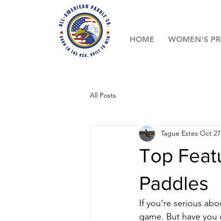
HOME
WOMEN'S P
All Posts
Tague Estes
Oct 27
Top Featu
Paddles
If you’re serious ab
game. But have you e