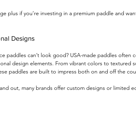
huge plus if you’re investing in a premium paddle and want 
ional Designs
e paddles can’t look good? USA-made paddles often c
ional design elements. From vibrant colors to textured s
ese paddles are built to impress both on and off the cou
tand out, many brands offer custom designs or limited ed