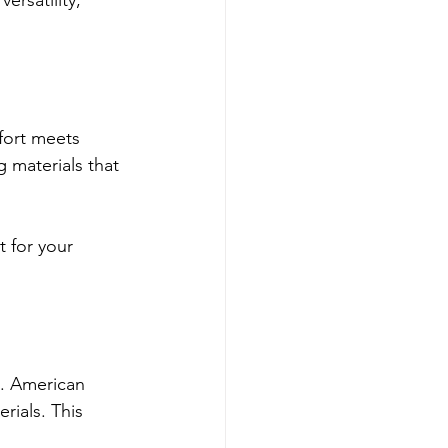
rsatility, 
fort meets 
materials that 
t for your 
s. American 
ials. This 