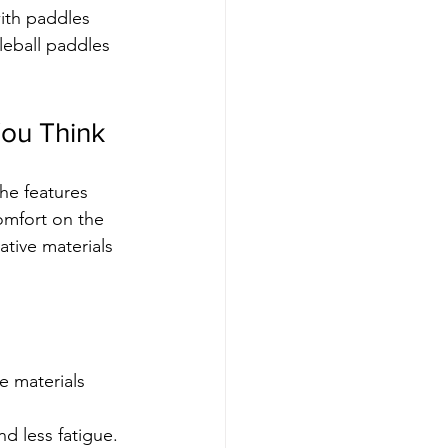
with paddles 
leball paddles 
ou Think
he features 
omfort on the 
tive materials 
 materials 
d less fatigue.