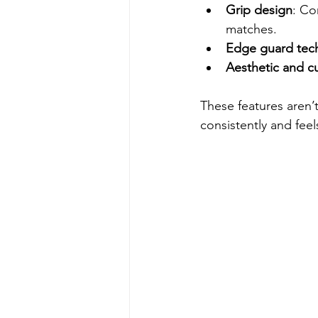
Grip design
: Co
matches.
Edge guard tec
Aesthetic and c
These features aren’
consistently and feel