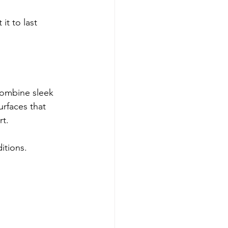
it to last 
ombine sleek 
urfaces that 
rt.
itions.