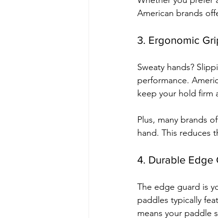
Whether you prefer a
American brands offer
3. Ergonomic Gri
Sweaty hands? Slippi
performance. Americ
keep your hold firm
Plus, many brands off
hand. This reduces th
4. Durable Edge
The edge guard is yo
paddles typically fe
means your paddle st