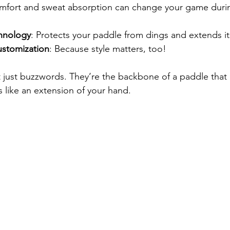
mfort and sweat absorption can change your game duri
hnology
: Protects your paddle from dings and extends its
ustomization
: Because style matters, too!
t just buzzwords. They’re the backbone of a paddle that
s like an extension of your hand.