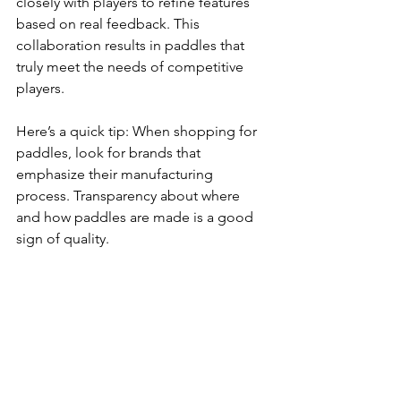
closely with players to refine features 
based on real feedback. This 
collaboration results in paddles that 
truly meet the needs of competitive 
players.
Here’s a quick tip: When shopping for 
paddles, look for brands that 
emphasize their manufacturing 
process. Transparency about where 
and how paddles are made is a good 
sign of quality.