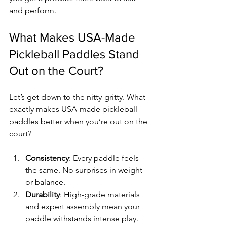
and perform.
What Makes USA-Made 
Pickleball Paddles Stand 
Out on the Court?
Let’s get down to the nitty-gritty. What 
exactly makes USA-made pickleball 
paddles better when you’re out on the 
court?
Consistency
: Every paddle feels 
the same. No surprises in weight 
or balance.
Durability
: High-grade materials 
and expert assembly mean your 
paddle withstands intense play.