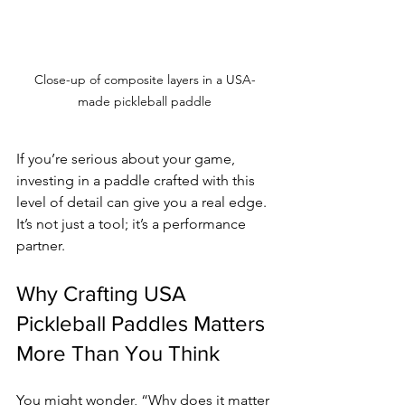
Close-up of composite layers in a USA-
made pickleball paddle
If you’re serious about your game, 
investing in a paddle crafted with this 
level of detail can give you a real edge. 
It’s not just a tool; it’s a performance 
partner.
Why Crafting USA 
Pickleball Paddles Matters 
More Than You Think
You might wonder, “Why does it matter 