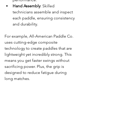
Hand Assembly
: Skilled 
technicians assemble and inspect 
each paddle, ensuring consistency 
and durability.
For example, All-American Paddle Co. 
uses cutting-edge composite 
technology to create paddles that are 
lightweight yet incredibly strong. This 
means you get faster swings without 
sacrificing power. Plus, the grip is 
designed to reduce fatigue during 
long matches.