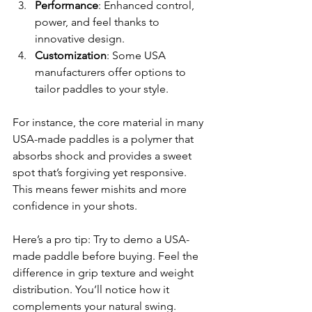
Performance
: Enhanced control, 
power, and feel thanks to 
innovative design.
Customization
: Some USA 
manufacturers offer options to 
tailor paddles to your style.
For instance, the core material in many 
USA-made paddles is a polymer that 
absorbs shock and provides a sweet 
spot that’s forgiving yet responsive. 
This means fewer mishits and more 
confidence in your shots.
Here’s a pro tip: Try to demo a USA-
made paddle before buying. Feel the 
difference in grip texture and weight 
distribution. You’ll notice how it 
complements your natural swing.