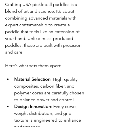
Crafting USA pickleball paddles is a 
blend of art and science. It’s about 
combining advanced materials with 
expert craftsmanship to create a 
paddle that feels like an extension of 
your hand. Unlike mass-produced 
paddles, these are built with precision 
and care.
Here’s what sets them apart:
Material Selection
: High-quality 
composites, carbon fiber, and 
polymer cores are carefully chosen 
to balance power and control.
Design Innovation
: Every curve, 
weight distribution, and grip 
texture is engineered to enhance 
performance.