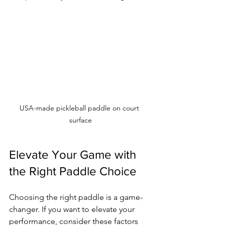
USA-made pickleball paddle on court 
surface
Elevate Your Game with 
the Right Paddle Choice
Choosing the right paddle is a game-
changer. If you want to elevate your 
performance, consider these factors 