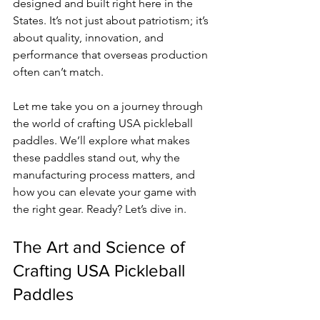
designed and built right here in the 
States. It’s not just about patriotism; it’s 
about quality, innovation, and 
performance that overseas production 
often can’t match.
Let me take you on a journey through 
the world of crafting USA pickleball 
paddles. We’ll explore what makes 
these paddles stand out, why the 
manufacturing process matters, and 
how you can elevate your game with 
the right gear. Ready? Let’s dive in.
The Art and Science of 
Crafting USA Pickleball 
Paddles