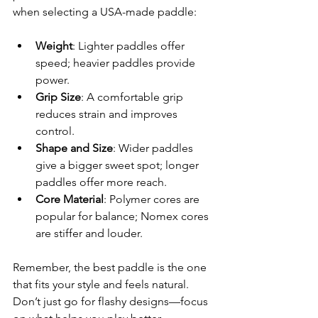
when selecting a USA-made paddle:
Weight
: Lighter paddles offer 
speed; heavier paddles provide 
power.
Grip Size
: A comfortable grip 
reduces strain and improves 
control.
Shape and Size
: Wider paddles 
give a bigger sweet spot; longer 
paddles offer more reach.
Core Material
: Polymer cores are 
popular for balance; Nomex cores 
are stiffer and louder.
Remember, the best paddle is the one 
that fits your style and feels natural. 
Don’t just go for flashy designs—focus 