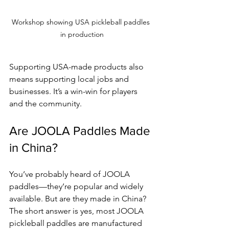
Workshop showing USA pickleball paddles 
in production
Supporting USA-made products also 
means supporting local jobs and 
businesses. It’s a win-win for players 
and the community.
Are JOOLA Paddles Made 
in China?
You’ve probably heard of JOOLA 
paddles—they’re popular and widely 
available. But are they made in China? 
The short answer is yes, most JOOLA 
pickleball paddles are manufactured 