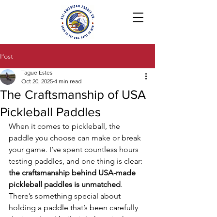
Post
Tague Estes
Oct 20, 2025
4 min read
The Craftsmanship of USA
Pickleball Paddles
When it comes to pickleball, the 
paddle you choose can make or break 
your game. I’ve spent countless hours 
testing paddles, and one thing is clear: 
the craftsmanship behind USA-made 
pickleball paddles is unmatched
. 
There’s something special about 
holding a paddle that’s been carefully 