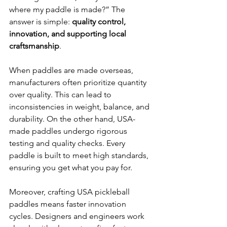
where my paddle is made?” The 
answer is simple: 
quality control, 
innovation, and supporting local 
craftsmanship
.
When paddles are made overseas, 
manufacturers often prioritize quantity 
over quality. This can lead to 
inconsistencies in weight, balance, and 
durability. On the other hand, USA-
made paddles undergo rigorous 
testing and quality checks. Every 
paddle is built to meet high standards, 
ensuring you get what you pay for.
Moreover, crafting USA pickleball 
paddles means faster innovation 
cycles. Designers and engineers work 