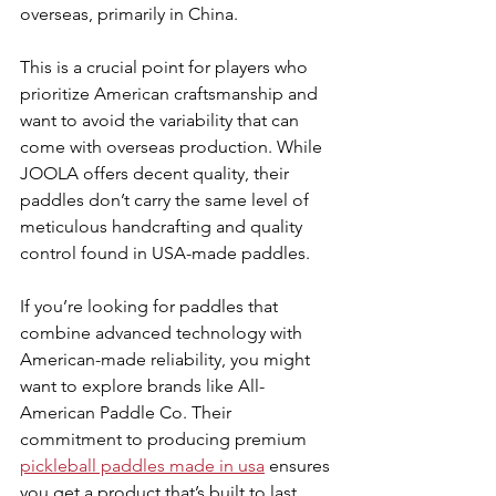
overseas, primarily in China.
This is a crucial point for players who 
prioritize American craftsmanship and 
want to avoid the variability that can 
come with overseas production. While 
JOOLA offers decent quality, their 
paddles don’t carry the same level of 
meticulous handcrafting and quality 
control found in USA-made paddles.
If you’re looking for paddles that 
combine advanced technology with 
American-made reliability, you might 
want to explore brands like All-
American Paddle Co. Their 
commitment to producing premium 
pickleball paddles made in usa
 ensures 
you get a product that’s built to last 