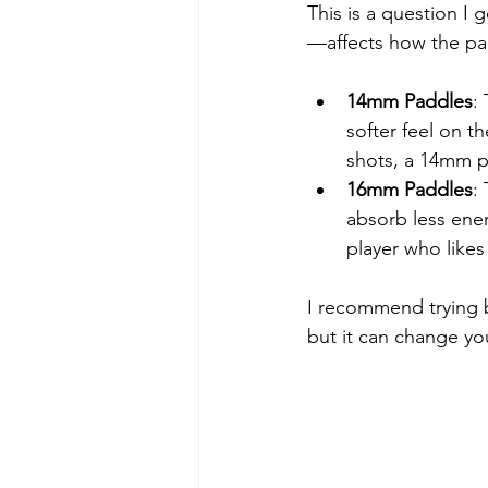
This is a question I
—affects how the pa
14mm Paddles
:
softer feel on t
shots, a 14mm p
16mm Paddles
:
absorb less ener
player who likes
I recommend trying b
but it can change y