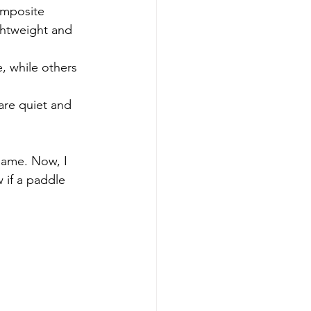
omposite 
ghtweight and 
, while others 
are quiet and 
game. Now, I 
 if a paddle 