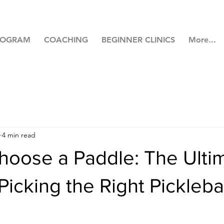
ROGRAM
COACHING
BEGINNER CLINICS
More...
4 min read
hoose a Paddle: The Ulti
Picking the Right Pickleba