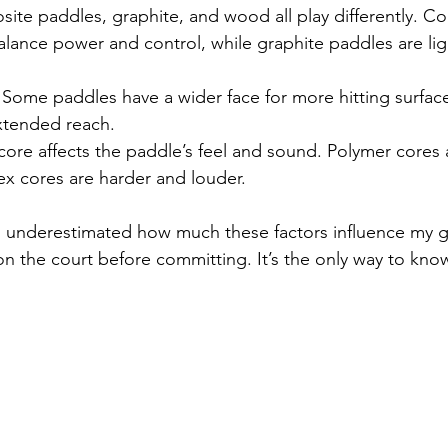
ite paddles, graphite, and wood all play differently. C
alance power and control, while graphite paddles are li
 Some paddles have a wider face for more hitting surface
extended reach.
core affects the paddle’s feel and sound. Polymer cores 
ex cores are harder and louder.
, I underestimated how much these factors influence my 
on the court before committing. It’s the only way to know