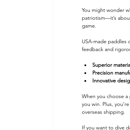
You might wonder why
patriotism—it’s abou
game.
USA-made paddles of
feedback and rigorou
Superior materia
Precision manuf
Innovative desi
When you choose a pa
you win. Plus, you’r
overseas shipping.
If you want to dive d