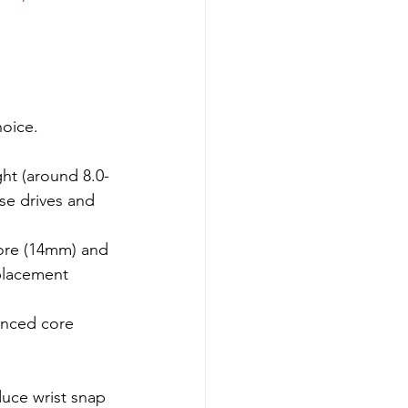
hoice.
ght (around 8.0-
se drives and 
core (14mm) and 
placement 
anced core 
duce wrist snap 