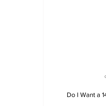
Do I Want a 