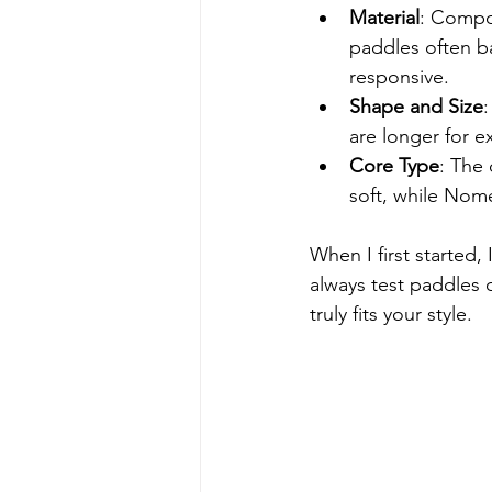
Material
: Compos
paddles often b
responsive.
Shape and Size
:
are longer for 
Core Type
: The 
soft, while Nom
When I first started
always test paddles 
truly fits your style.