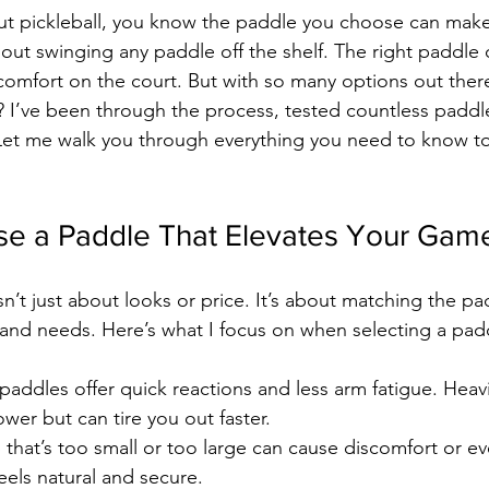
out pickleball, you know the paddle you choose can make
bout swinging any paddle off the shelf. The right paddle
comfort on the court. But with so many options out the
? I’ve been through the process, tested countless paddl
 Let me walk you through everything you need to know to 
e a Paddle That Elevates Your Gam
’t just about looks or price. It’s about matching the pad
e and needs. Here’s what I focus on when selecting a pad
 paddles offer quick reactions and less arm fatigue. Heav
er but can tire you out faster.
p that’s too small or too large can cause discomfort or eve
feels natural and secure.