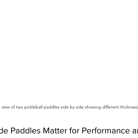
l view of two pickleball paddles side by side showing different thicknes
 Paddles Matter for Performance an