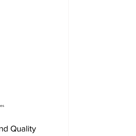
ses
d Quality