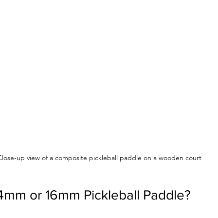
Close-up view of a composite pickleball paddle on a wooden court
14mm or 16mm Pickleball Paddle?