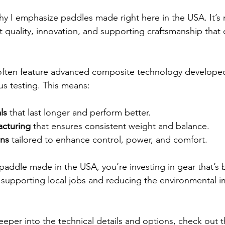
 I emphasize paddles made right here in the USA. It’s n
t quality, innovation, and supporting craftsmanship that 
ten feature advanced composite technology developed 
s testing. This means:
ls
 that last longer and perform better.
acturing
 that ensures consistent weight and balance.
gns
 tailored to enhance control, power, and comfort.
ddle made in the USA, you’re investing in gear that’s bu
e supporting local jobs and reducing the environmental i
eeper into the technical details and options, check out t