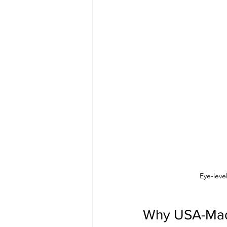
Eye-leve
Why USA-Made