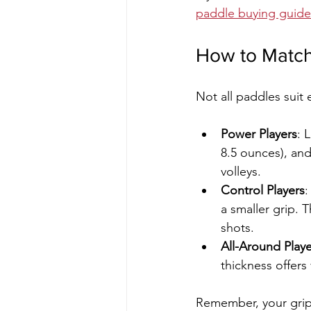
paddle buying guide
How to Match 
Not all paddles suit 
Power Players
: 
8.5 ounces), an
volleys.
Control Players
:
a smaller grip. 
shots.
All-Around Playe
thickness offers
Remember, your grip s