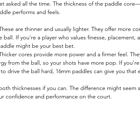
 get asked all the time. The thickness of the paddle c
ddle performs and feels.
 These are thinner and usually lighter. They offer more co
he ball. If you’re a player who values finesse, placement, 
addle might be your best bet.
 Thicker cores provide more power and a firmer feel. The
gy from the ball, so your shots have more pop. If you’re
 to drive the ball hard, 16mm paddles can give you that 
oth thicknesses if you can. The difference might seem sub
our confidence and performance on the court.