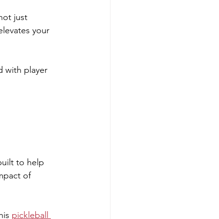
ot just 
elevates your 
with player 
ilt to help 
mpact of 
his 
pickleball 