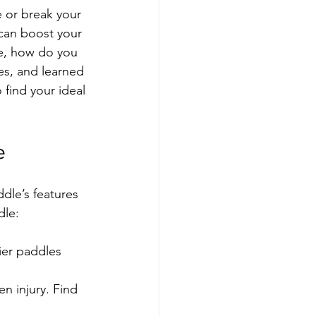
 or break your 
 can boost your 
re, how do you 
es, and learned 
find your ideal 
e
dle’s features 
dle:
ier paddles 
n injury. Find 