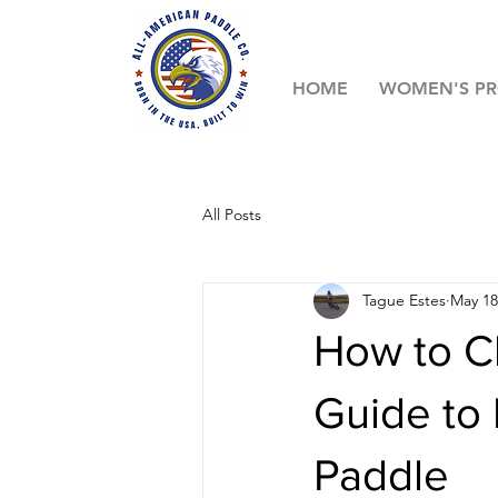
HOME
WOMEN'S P
All Posts
Tague Estes
May 18
How to C
Guide to 
Paddle