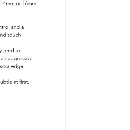
ore—14mm or 16mm
ntrol and a 
and touch 
y tend to 
 an aggressive 
extra edge.
tle at first, 