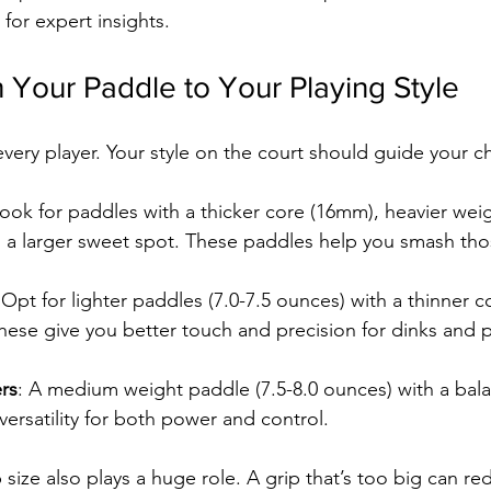
 for expert insights.
Your Paddle to Your Playing Style
every player. Your style on the court should guide your c
Look for paddles with a thicker core (16mm), heavier wei
d a larger sweet spot. These paddles help you smash tho
 Opt for lighter paddles (7.0-7.5 ounces) with a thinner 
These give you better touch and precision for dinks and 
rs
: A medium weight paddle (7.5-8.0 ounces) with a bal
 versatility for both power and control.
ize also plays a huge role. A grip that’s too big can re