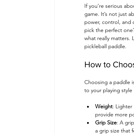
If you’re serious ab
game. It’s not just a
power, control, and 
pick the perfect one
what really matters.
pickleball paddle.
How to Choos
Choosing a paddle isn
to your playing styl
Weight
: Lighter
provide more pow
Grip Size
: A gri
a grip size that 