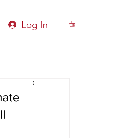
Log In
mate
ll