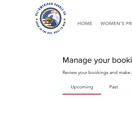
HOME
WOMEN'S P
Manage your book
Review your bookings and make
Upcoming
Past