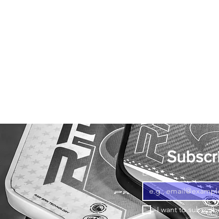
Subscri
Email
*
I want to subscribe