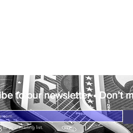
be to our newsletter • Don’t m
 to your mailing list.