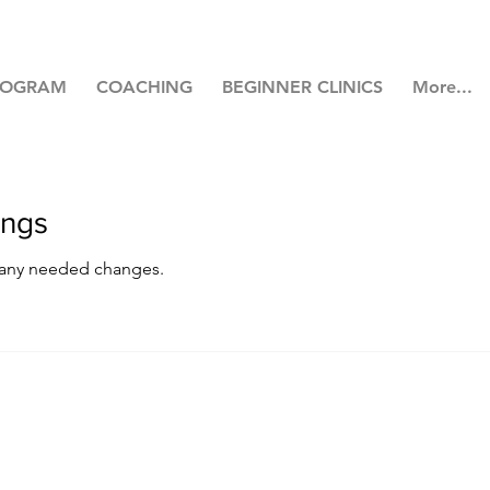
ROGRAM
COACHING
BEGINNER CLINICS
More...
ings
 any needed changes.