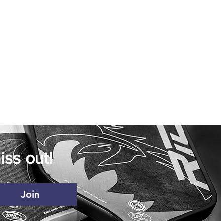
iss out!
Join